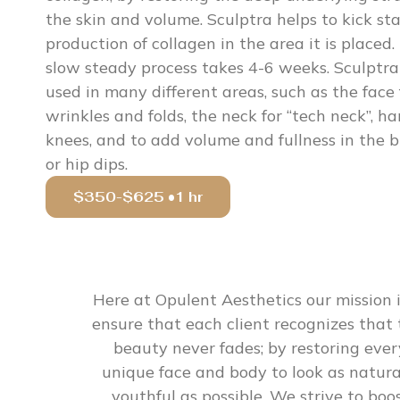
the skin and volume. Sculptra helps to kick sta
production of collagen in the area it is placed.
slow steady process takes 4-6 weeks. Sculptra
used in many different areas, such as the face 
wrinkles and folds, the neck for “tech neck”, ha
knees, and to add volume and fullness in the 
or hip dips.
$350-$625 •1 hr
Here at Opulent Aesthetics our mission i
ensure that each client recognizes that 
beauty never fades; by restoring ever
unique face and body to look as natura
youthful as possible. We strive to boo