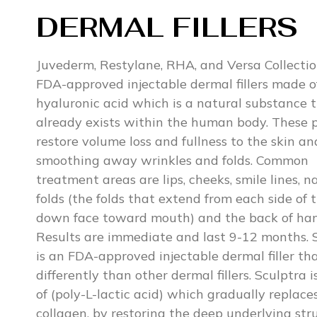
DERMAL FILLERS
Juvederm, Restylane, RHA, and Versa Collectio
FDA-approved injectable dermal fillers made o
hyaluronic acid which is a natural substance 
already exists within the human body. These 
restore volume loss and fullness to the skin an
smoothing away wrinkles and folds. Common
treatment areas are lips, cheeks, smile lines, n
folds (the folds that extend from each side of 
down face toward mouth) and the back of han
Results are immediate and last 9-12 months. 
is an FDA-approved injectable dermal filler th
differently than other dermal fillers. Sculptra 
of (poly-L-lactic acid) which gradually replaces
collagen, by restoring the deep underlying str