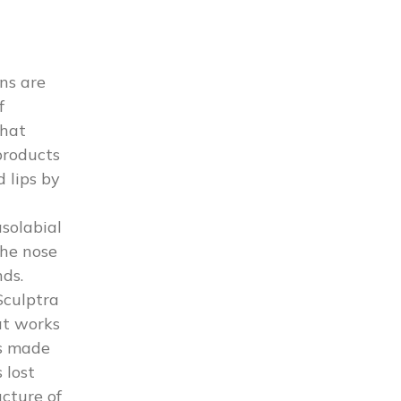
ns are
f
that
products
d lips by
asolabial
the nose
ds.
Sculptra
at works
is made
 lost
ucture of