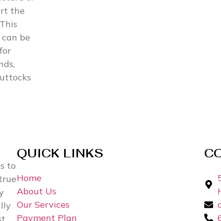
rt the
 This
 can be
for
nds,
buttocks
QUICK LINKS
C
s to
Home
true
About Us
y
Our Services
lly
Payment Plan
st