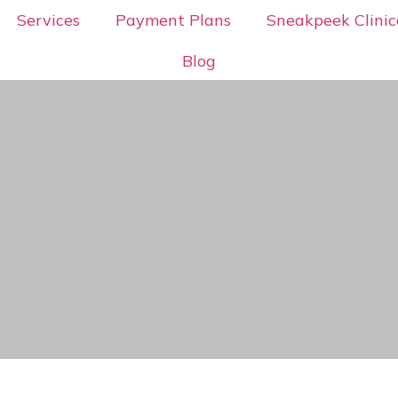
Services
Payment Plans
Sneakpeek Clinic
Blog