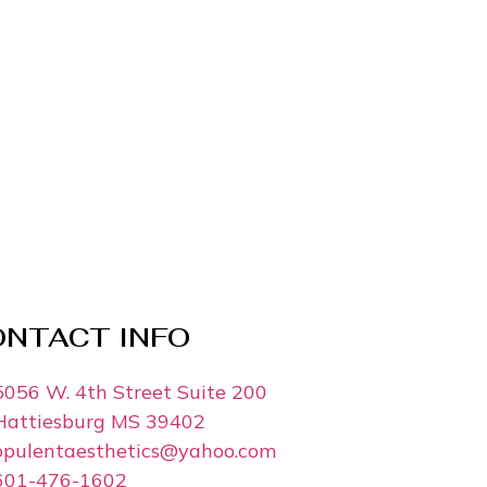
ONTACT INFO
5056 W. 4th Street Suite 200
Hattiesburg MS 39402
opulentaesthetics@yahoo.com
601-476-1602