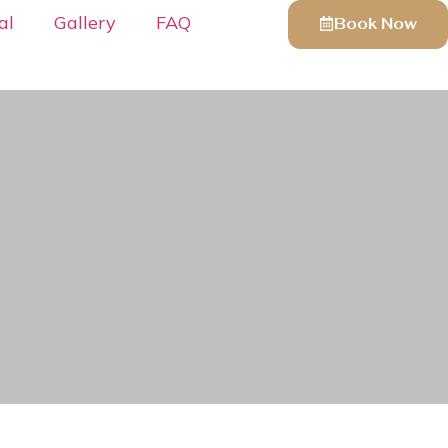
al
Gallery
FAQ
Book Now