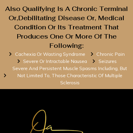
Also Qualifying Is A Chronic Terminal
Or,Debilitating Disease Or, Medical
Condition Or Its Treatment That
Produces One Or More Of The
Following:
Cachexia Or Wasting Syndrome
Chronic Pain
Severe Or Intractable Nausea
Seizures
Severe And Persistent Muscle Spasms Including, But
Not Limited To, Those Characteristic Of Multiple
Sclerosis