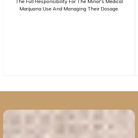
The Full Responsibility For The Minor's Medical
Marijuana Use And Managing Their Dosage.