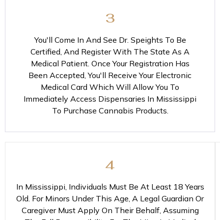
3
You'll Come In And See Dr. Speights To Be
Certified, And Register With The State As A
Medical Patient. Once Your Registration Has
Been Accepted, You'll Receive Your Electronic
Medical Card Which Will Allow You To
Immediately Access Dispensaries In Mississippi
To Purchase Cannabis Products.
4
In Mississippi, Individuals Must Be At Least 18 Years
Old. For Minors Under This Age, A Legal Guardian Or
Caregiver Must Apply On Their Behalf, Assuming