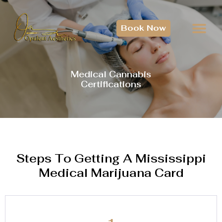
Book Now
Medical Cannabis
Certifications
Steps To Getting A Mississippi
Medical Marijuana Card