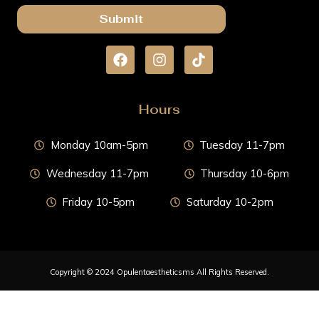
Submit
Hours
Monday 10am-5pm
Tuesday 11-7pm
Wednesday 11-7pm
Thursday 10-6pm
Friday 10-5pm
Saturday 10-2pm
Copyright © 2024 Opulentaestheticsms All Rights Reserved.