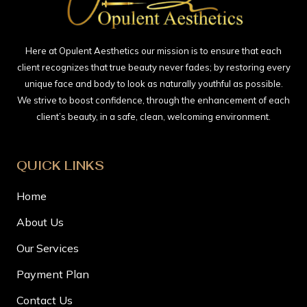
Here at Opulent Aesthetics our mission is to ensure that each
client recognizes that true beauty never fades; by restoring every
unique face and body to look as naturally youthful as possible.
We strive to boost confidence, through the enhancement of each
client’s beauty, in a safe, clean, welcoming environment.
QUICK LINKS
Home
About Us
Our Services
Payment Plan
Contact Us