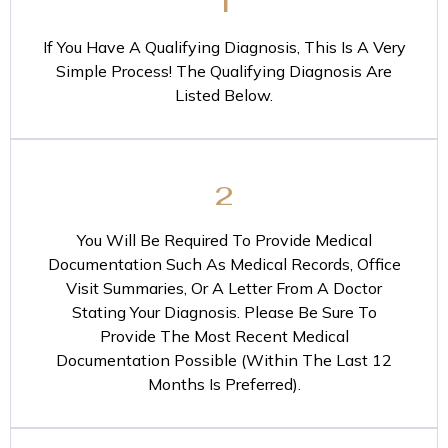
1
If You Have A Qualifying Diagnosis, This Is A Very
Simple Process! The Qualifying Diagnosis Are
Listed Below.
2
You Will Be Required To Provide Medical
Documentation Such As Medical Records, Office
Visit Summaries, Or A Letter From A Doctor
Stating Your Diagnosis. Please Be Sure To
Provide The Most Recent Medical
Documentation Possible (Within The Last 12
Months Is Preferred).