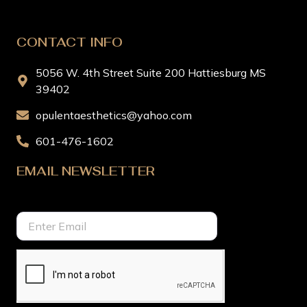
CONTACT INFO
5056 W. 4th Street Suite 200 Hattiesburg MS
39402
opulentaesthetics@yahoo.com
601-476-1602
EMAIL NEWSLETTER